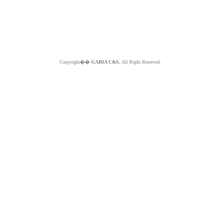
Copyright��
GABIA C&S.
All Right Reserved.